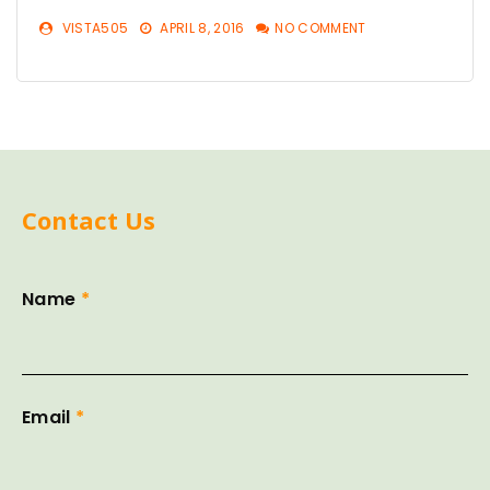
VISTA505
APRIL 8, 2016
NO COMMENT
Contact Us
Name
*
Email
*