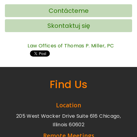
Contácteme
Skontaktuj się
Law Offices of Thomas P. Miller, PC
Find Us
Location
205 West Wacker Drive Suite 616 Chicago,
Illinois 60602
Remote Meetings