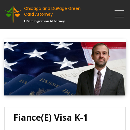
Chicago and DuPage Green
Card Attorney
US Immigration Attorney
Fiance(e) Visa K-1