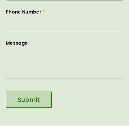
Phone Number
*
Message