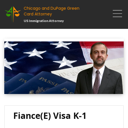
Chicago and DuPage Green
Card Attorney
US Immigration Attorney
Fiance(e) Visa K-1