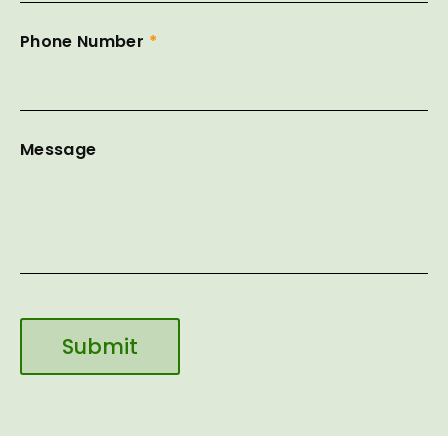
Phone Number
*
Message