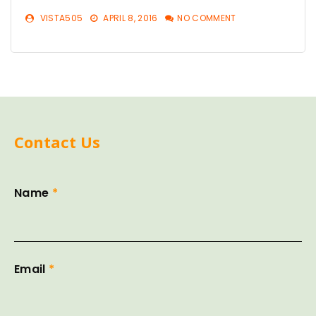
VISTA505
APRIL 8, 2016
NO COMMENT
Contact Us
Name
*
Email
*