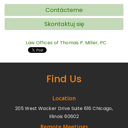
Contácteme
Skontaktuj się
Law Offices of Thomas P. Miller, PC
Find Us
Location
205 West Wacker Drive Suite 616 Chicago,
Illinois 60602
Remote Meetings