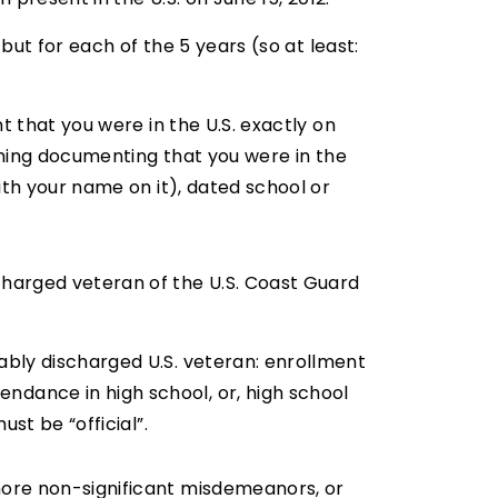
but for each of the 5 years (so at least:
t that you were in the U.S. exactly on
ething documenting that you were in the
ith your name on it), dated school or
charged veteran of the U.S. Coast Guard
ably discharged U.S. veteran: enrollment
dance in high school, or, high school
st be “official”.
more non-significant misdemeanors, or