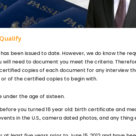
Qualify
n has been issued to date. However, we do know the req
u will need to document you meet the criteria. Therefo
certified copies of each document for any interview tha
l or of the certified copies to begin with.
e under the age of sixteen.
efore you turned 16 year old: birth certificate and med
 events in the U.S., camera dated photos, and any thing 
r at least five years prior to June 15, 2012 and have bee