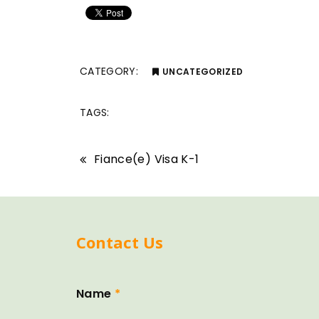
CATEGORY:
UNCATEGORIZED
TAGS:
Fiance(e) Visa K-1
Contact Us
Name
*