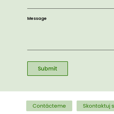
Message
Contácteme
Skontaktuj s