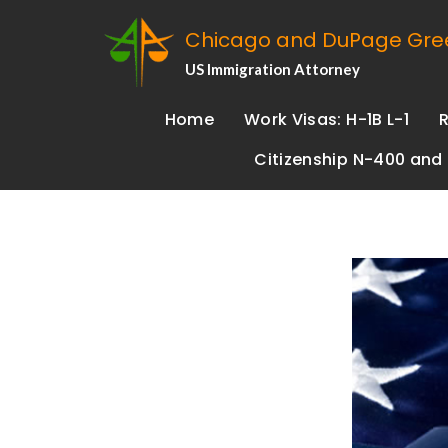
Chicago and DuPage Gree
US Immigration Attorney
Home
Work Visas: H-1B L-1
Citizenship N-400 and