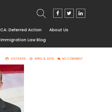
CA: Deferred Action
About Us
Immigration Law Blog
VISTA505
APRIL 9, 2016
NO COMMENT