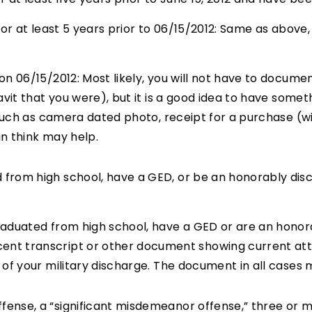
or at least 5 years prior to 06/15/2012: Same as above, 
n 06/15/2012: Most likely, you will not have to documen
avit that you were), but it is a good idea to have som
 such as camera dated photo, receipt for a purchase (w
n think may help.
d from high school, have a GED, or be an honorably dis
raduated from high school, have a GED or are an honor
t transcript or other document showing current atten
of your military discharge. The document in all cases mu
ffense, a “significant misdemeanor offense,” three or 