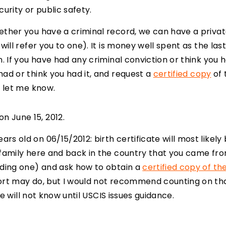
urity or public safety.
hether you have a criminal record, we can have a pri
will refer you to one). It is money well spent as the las
n. If you have had any criminal conviction or think you 
had or think you had it, and request a
certified copy
of 
, let me know.
n June 15, 2012.
s old on 06/15/2012: birth certificate will most likely 
 family here and back in the country that you came from
nding one) and ask how to obtain a
certified copy of the
rt may do, but I would not recommend counting on that. 
 we will not know until USCIS issues guidance.