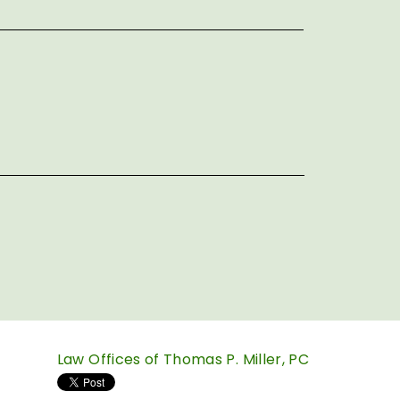
Law Offices of Thomas P. Miller, PC