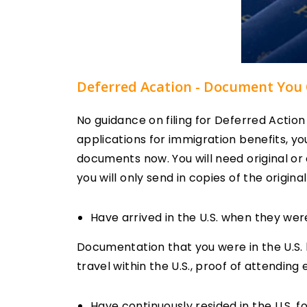
Deferred Acation - Document You 
No guidance on filing for Deferred Actio
applications for immigration benefits, yo
documents now. You will need original or 
you will only send in copies of the origina
Have arrived in the U.S. when they wer
Documentation that you were in the U.S. b
travel within the U.S., proof of attending
Have continuously resided in the U.S. fo