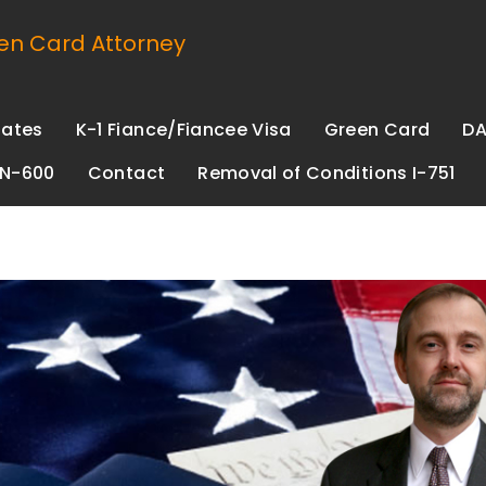
n Card Attorney
Rates
K-1 Fiance/Fiancee Visa
Green Card
DA
 N-600
Contact
Removal of Conditions I-751