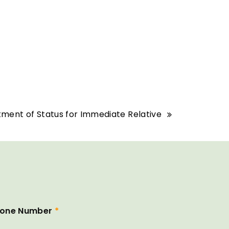
tment of Status for Immediate Relative
one Number
*