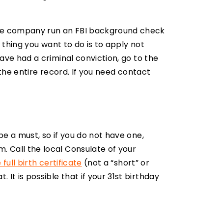
vate company run an FBI background check
t thing you want to do is to apply not
have had a criminal conviction, go to the
the entire record. If you need contact
be a must, so if you do not have one,
. Call the local Consulate of your
 full birth certificate
(not a “short” or
It is possible that if your 31st birthday