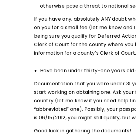
otherwise pose a threat to national sec
If you have any, absolutely ANY doubt w
on you for a small fee (let me know and I 
being sure you qualify for Deferred Actio
Clerk of Court for the county where you 
information for a county’s Clerk of Court
Have been under thirty-one years old o
Documentation that you were under 31 year
start working on obtaining one. Ask your
country (let me know if you need help fi
“abbreviated” one). Possibly, your passpo
is 06/15/2012, you might still qualify, but
Good luck in gathering the documents!