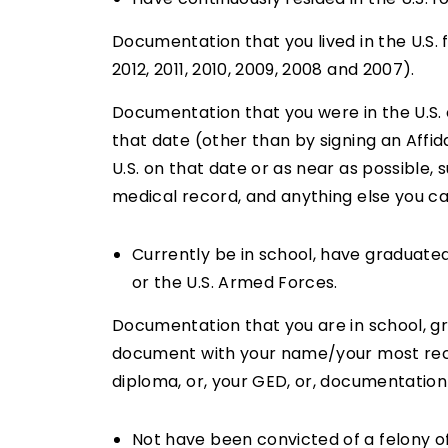
Documentation that you lived in the U.S. f
2012, 2011, 2010, 2009, 2008 and 2007).
Documentation that you were in the U.S. o
that date (other than by signing an Affid
U.S. on that date or as near as possible,
medical record, and anything else you ca
Currently be in school, have graduate
or the U.S. Armed Forces.
Documentation that you are in school, g
document with your name/your most recen
diploma, or, your GED, or, documentation 
Not have been convicted of a felony o