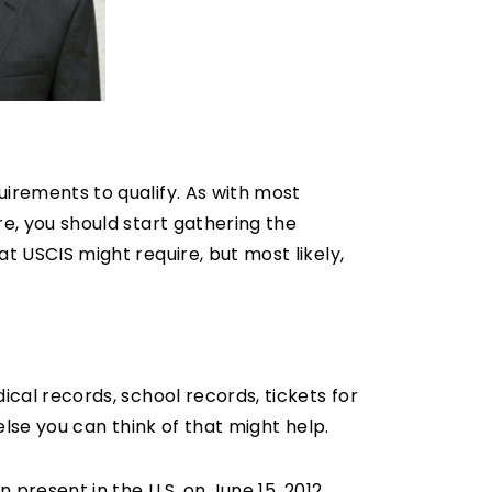
uirements to qualify. As with most
re, you should start gathering the
t USCIS might require, but most likely,
ical records, school records, tickets for
else you can think of that might help.
n present in the U.S. on June 15, 2012.